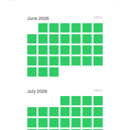
June
2026
100%
July
2026
100%