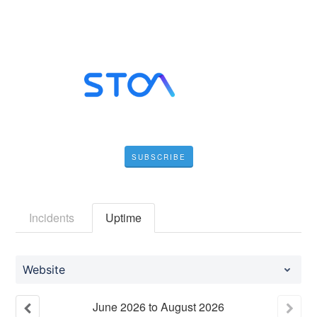
SUBSCRIBE
Incidents
Uptime
Website
June
2026
to
August
2026