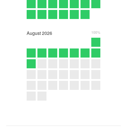
August
2026
100%