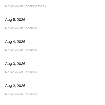
No incidents reported today.
Aug
5
,
2026
No incidents reported.
Aug
4
,
2026
No incidents reported.
Aug
3
,
2026
No incidents reported.
Aug
2
,
2026
No incidents reported.