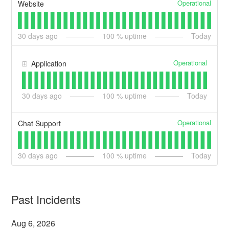
Operational
Website
30
days ago
100
% uptime
Today
Operational
Application
30
days ago
100
% uptime
Today
Operational
Chat Support
30
days ago
100
% uptime
Today
Past Incidents
Aug
6
,
2026