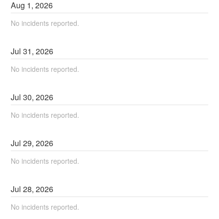
Aug
1
,
2026
No incidents reported.
Jul
31
,
2026
No incidents reported.
Jul
30
,
2026
No incidents reported.
Jul
29
,
2026
No incidents reported.
Jul
28
,
2026
No incidents reported.