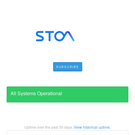
SUBSCRIBE
All Systems Operational
Uptime over the past
30
days.
View historical uptime.