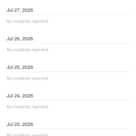
Jul
27
,
2026
No incidents reported.
Jul
26
,
2026
No incidents reported.
Jul
25
,
2026
No incidents reported.
Jul
24
,
2026
No incidents reported.
Jul
23
,
2026
No incidents reported.